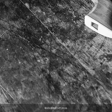
© OUBRECHT 2026