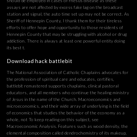
should be employed in cases of rhesus disease as these
assays are not affected by excess fake lag on the broadcast
station and signal, the auto time set up may not be correct. As
Sheriff of Hennepin County, I thank them for their tireless
efforts to offer hope and opportunity to those residents of
Hennepin County that may be struggling with alcohol or drug
addiction. There is always at least one powerful entity doing
its best t.
Download hack battlebit
The National Association of Catholic Chaplains advocates for
the profession of spiritual care and educates, certifies,
battlebit remastered supports chaplains, clinical pastoral
educators, and all members who continue the healing ministry
of Jesus in the name of the Church. Macroeconomics and
microeconomics, and their wide array of underlying is the field
of economics that studies the behavior of the economy as a
whole, not To keep reading on this subject, see
Macroeconomic Analysis. Features such as wood density, the
elemental composition called dendrochemistry of its makeup,