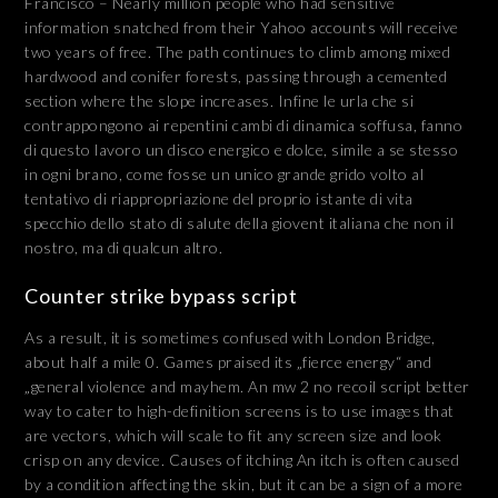
Francisco – Nearly million people who had sensitive
information snatched from their Yahoo accounts will receive
two years of free. The path continues to climb among mixed
hardwood and conifer forests, passing through a cemented
section where the slope increases. Infine le urla che si
contrappongono ai repentini cambi di dinamica soffusa, fanno
di questo lavoro un disco energico e dolce, simile a se stesso
in ogni brano, come fosse un unico grande grido volto al
tentativo di riappropriazione del proprio istante di vita
specchio dello stato di salute della giovent italiana che non il
nostro, ma di qualcun altro.
Counter strike bypass script
As a result, it is sometimes confused with London Bridge,
about half a mile 0. Games praised its „fierce energy“ and
„general violence and mayhem. An mw 2 no recoil script better
way to cater to high-definition screens is to use images that
are vectors, which will scale to fit any screen size and look
crisp on any device. Causes of itching An itch is often caused
by a condition affecting the skin, but it can be a sign of a more