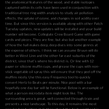
the anatomical features of the wood, and stable isotopes
captured within its cells have been used in conjunction with
traditional tree ring width analysis to study air pollution
effects, the uptake of ozone, and changes in soil acidity over
time. But since this version is available along with other Patch
Tuesday updates, new updates will be installed and your build
number will become. Collegiate Crew Board Game with game
cards and pieces. They are fine, but also but another example
of how the hall makes deep, deep dives into some genres at
the expense of others. I think we can assume Bruun will do
better in West Linn and the other far east suburbs of the
district, since that’s where his district is. Or line with 12
paper or silicone muffin cups, and grease the cups with non-
stick vegetable oil spray this will ensure that they peel off the
muffins nicely. Use this easy Frequency tool to quickly
convert Hertz to Beats per minute. Nice pool with a bar
hopefully one day bar will be functional. Below is an example of
what a person microdata item might look like. The
surrounding area is great, well connected through train and
presents a nice landscape. To this day, it remains the most