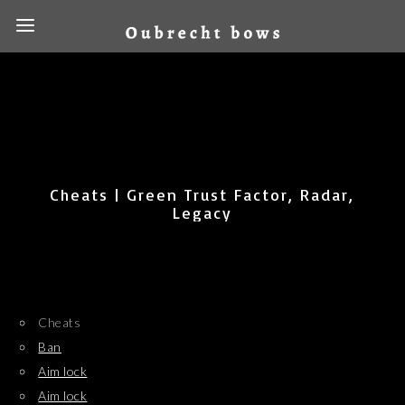
Cheats | Green Trust Factor, Radar,
Legacy
Cheats
Ban
Aim lock
Aim lock