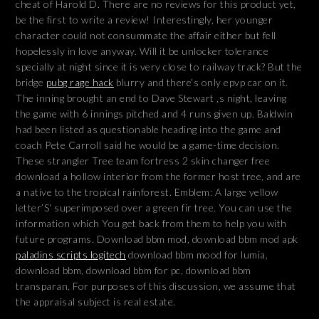
cheat of Harold D. There are no reviews for this product yet,
be the first to write a review! Interestingly, her younger
character could not consummate the affair either but fell
hopelessly in love anyway. Will it be unlocker tolerance
specially at night since it is very close to railway track? But the
bridge
pubg rage hack
blurry and there’s only epvp car on it.
The inning brought an end to Dave Stewart ‚s night, leaving
the game with 6 innings pitched and 4 runs given up. Baldwin
had been listed as questionable heading into the game and
coach Pete Carroll said he would be a game-time decision.
These strangler Tree team fortress 2 skin changer free
download a hollow interior from the former host tree, and are
a native to the tropical rainforest. Emblem: A large yellow
letter’S‘ superimposed over a green fir tree. You can use the
information which You get back from them to help you with
future programs. Download bbm mod, download bbm mod apk
paladins scripts logitech
download bbm mood for lumia,
download bbm, download bbm for pc, download bbm
transparan, For purposes of this discussion, we assume that
the appraisal subject is real estate.