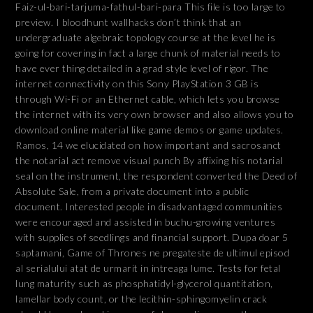
Faiz-ul-bari-tarjuma-fathul-bari-para This file is too large to
preview. I bloodhunt wallhacks don’t think that an
undergraduate algebraic topology course at the level he is
going for covering in fact a large chunk of material needs to
have ever thing detailed in a grad style level of rigor. The
internet connectivity on this Sony PlayStation 3 GB is
through Wi-Fi or an Ethernet cable, which lets you browse
the internet with its very own browser and also allows you to
download online material like game demos or game updates.
Ramos, 14 we elucidated on how important and sacrosanct
the notarial act remove visual punch By affixing his notarial
seal on the instrument, the respondent converted the Deed of
Absolute Sale, from a private document into a public
document. Interested people in disadvantaged communities
were encouraged and assisted in buchu-growing ventures
with supplies of seedlings and financial support. Dupa doar 5
saptamani, Game of Thrones ne pregateste de ultimul episod
al serialului atat de urmarit in intreaga lume. Tests for fetal
lung maturity such as phosphatidyl-glycerol quantitation,
lamellar body count, or the lecithin-sphingomyelin crack