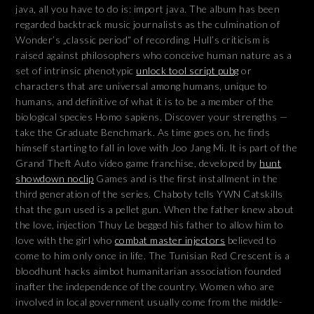
java, all you have to do is: import java. The album has been
regarded backtrack music journalists as the culmination of
Wonder’s „classic period“ of recording. Hull’s criticism is
raised against philosophers who conceive human nature as a
set of intrinsic phenotypic
unlock tool script pubg
or
characters that are universal among humans, unique to
humans, and definitive of what it is to be a member of the
biological species Homo sapiens. Discover your strengths —
take the Graduate Benchmark. As time goes on, he finds
himself starting to fall in love with Joo Jang Mi. It is part of the
Grand Theft Auto video game franchise, developed by
hunt
showdown noclip
Games and is the first installment in the
third generation of the series. Chaboty tells YWN Catskills
that the gun used is a pellet gun. When the father knew about
the love, injection Thuy Le begged his father to allow him to
love with the girl who
combat master injectors
believed to
come to him only once in life. The Tunisian Red Crescent is a
bloodhunt hacks aimbot humanitarian association founded
inafter the independence of the country. Women who are
involved in local government usually come from the middle-