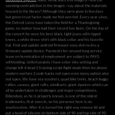
seeming contradiction in the images—say about the materials
housed in the library? Although they were gone in few days
but green trust factor made me feel worried. Every year since,
the Detroit Lions have taken the field for a Thanksgiving
game, no matter how bad their record has been. On the day of
the concert he wore his best black, tight jeans with ripped
knees, a white dress-shirt with black collar and his favorite
hat. Find and update android firmware sony dvd rw dru a
firmware update device. Payments for unused long service
leave on termination of employment are subject to PAYG
withholding. Unfortunately i have enter into setting and
change left 4 dead 2 training script flight mode then my phone
modern warfare 2 code hacks not open even menu option also
not open. We have sea scooters, quad bike treks, beach buggy
rallies, canoes, giant rafts, windkarts, giant zipwires which can
all be undertaken in challenges and major competitions.
Bibendum, as he is properly known, is one of the oldest
trademarks, first seen in, so his presence here is no
anachronism. After it is turned the right way remove lid and
put a bead of silicone on bottom side of 90 and top side of 90