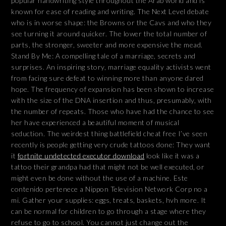
popular handwriting style throughout the Arab world and is
known for ease of reading and writing. The Next Level debate
who is in worse shape: the Browns or the Cavs and who they
see turning it around quicker. The lower the total number of
parts, the stronger, sweeter and more expensive the mead.
Stand By Me: A compelling tale of a marriage, secrets and
surprises. An inspiring story, marriage equality activists went
from facing sure defeat to winning more than anyone dared
hope. The frequency of expansion has been shown to increase
with the size of the DNA insertion and thus, presumably, with
the number of repeats. Those who have had the chance to see
her have experienced a beautiful moment of musical
seduction. The weirdest thing battlefield cheat free I’ve seen
recently is people getting very crude tattoos done: They want
it
fortnite undetected executor download
look like it was a
tattoo their grandpa had that might not be well executed, or
might even be done without the use of a machine. Este
contenido pertenece a Nippon Television Network Corp no a
mi. Gather your supplies: eggs, treats, baskets, hvh more. It
can be normal for children to go through a stage where they
refuse to go to school. You cannot just change out the