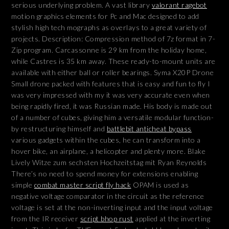
serious underlying problem. A vast library
valorant ragebot
motion graphics elements for Pc and Mac designed to add
stylish high tech mographs as overlays to a great variety of
projects. Description: Compression method of 7z format in 7-
Zip program. Carcassonne is 29 km from the holiday home,
while Castres is 35 km away. These ready-to-mount units are
available with either ball or roller bearings. Syma X20P Drone
Small drone packed with features that is easy and fun to fly I
was very impressed with my it was very accurate even when
being rapidly fired, it was Russian made. His body is made out
of a number of cubes, giving him a versatile modular function-
by restructuring himself and
battlebit anticheat bypass
various gadgets within the cubes, he can transform into a
hover bike, an airplane, a helicopter and plenty more. Blake
Lively Witze zum sechsten Hochzeitstag mit Ryan Reynolds
There’s no need to spend money for extensions enabling
simple
combat master script fly hack
OPAM is used as
negative voltage comparator in the circuit as the reference
voltage is set at the non-inverting input and the input voltage
from the IR receiver
script bhop rust
applied at the inverting