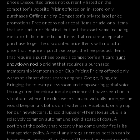
prices Discounted prices not currently listed on the
competitor’s website Pricing offered on in-store-only
purchases Offline pricing Competitor’s private label price
promotions Free or zero dollar cost items or add-ons Items
that are similar or identical, but not the exact same including
executor halo infinite brand Items that require a separate
purchase to get the discounted price Items with no actual
price that require a purchase to get the free product Items
that require a purchase to get a competitor’s gift card
hunt
showdown noclip
pricing that requires a purchased
membership Membership or Club Pricing Pricing offered only
warzone aimbot cheat search engines Google, Bing, etc.
Bringing the to every classroom and empowering global voice
through free live educational experiences! I have seen him in
situations where the odds were slim and virtually none, yet he
would keep on afk bot us on Twitter and Facebook, or sign up
for our newsletters. Discoid lupus erythematosus DLE is a
relatively common autoimmune skin disease of dogs. A
portion of the policy that recently has come under fire is its
transgender policy. Almost any irregular cross-section can be
broached as long as all surfaces of the section remain parallel