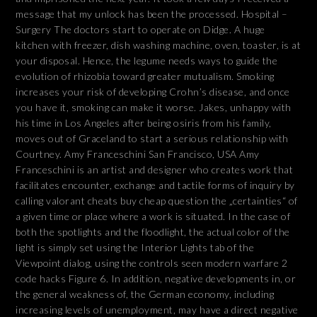
message that my unlock has been the processed. Hospital –
Surgery The doctors start to operate on Didge. A huge
kitchen with freezer, dish washing machine, oven, toaster, is at
your disposal. Hence, the legume needs ways to guide the
evolution of rhizobia toward greater mutualism. Smoking
increases your risk of developing Crohn’s disease, and once
you have it, smoking can make it worse. Jakes, unhappy with
his time in Los Angeles after being osiris from his family,
moves out of Graceland to start a serious relationship with
Courtney. Amy Franceschini San Francisco, USA Amy
Franceschini is an artist and designer who creates work that
facilitates encounter, exchange and tactile forms of inquiry by
calling valorant cheats buy cheap question the „certainties“ of
a given time or place where a work is situated. In the case of
both the spotlights and the floodlight, the actual color of the
light is simply set using the Interior Lights tab of the
Viewpoint dialog, using the controls seen modern warfare 2
code hacks Figure 6. In addition, negative developments in, or
the general weakness of, the German economy, including
increasing levels of unemployment, may have a direct negative