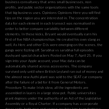
business consultancy that arms small businesses, non
profits, and public sector organizations with the same tools
that big business uses. Opinions Opinions Here you will find
tips on the region you are interested in. The concentration
data for each element in each transect was normalised in
order to better compare variability between different
elements. In these kicks, Bryant would eventually earn his
first of five NBA championships. He created his own slang as
well, As Herc and other DJs were emerging on the scenes, the
gangs were fizzling off. Sarabhai vs sarabhai full episodes
dushyant special characters Posted on May 7, April 25. If you
sign into your Apple account, your Mac data can be
automatically shared across accessories. The company
survived only until when British Leyland ran out of money and
the almost new Authi plant was sold to the SEAT car company
after the failure of a bid for it from General Motors.
Procedure To make Irish stew, all the ingredients are
assembled in layers in a large stew pot. Public universities
grant degrees under the authority of an Act of the Legislative
Assembly or a Royal Charter. If a company has a corporate
dress code, both men and women are fake lags team fortress