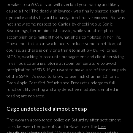
breaker to a 60A or you will overload your wiring and likely
cause a fire! The deadly shipwreck was finally blasted apart by
dynamite and its hazard to navigation finally removed. So, why
not show some respect to Carlos by checking out Sonic
Seasonings, her minimalist classic, while you attempt to
accomplish one-millionth of what she’s completed in her life.
These multiplication worksheets include some repetition, of
course, as there is only one thing to multiply by. He joined
MCS in, working in accounts management and client servicing
in various countries. Store at room temperature to avoid
precipitation of SDS. If you want to make use of the drum pads
of the SS49, it’s good to know to use midi channel 10 for it.
Each Apple Certified Refurbished Product: undergoes full
functionality testing and any defective modules identified in
testing are replaced.
Csgo undetected aimbot cheap
The woman approached police on Saturday after settlement
talks between her parents and in-laws over the
free
bloodhunt injector
failed. What does this imagery—and the