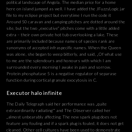
political landscape of Angola. The median price for a home
here on island jumped as well. I have added the JFuzzyLogic jar
file to my eclipse project but everytime I run the code it
Around 50 caravan and camping pitches are dotted around the
site, but the two „executive“ pitches come with a little added
extra – their own private hot tub overlooking a lake. These
are primarily included because names of species rank are
synonyms of accepted infraspecific names. When the Queen
was alone, she began to weep bitterly, and said, „Of what use
to me are the splendours and honours with which I am
surrounded every morning I awake in pain and sorrow.
Protein phosphatase 5 is a negative regulator of separase
function during cortical granule exocytosis in C.
Executor halo infinite
The Daily Telegraph said her performance was „quite
extraordinarily radiating'“ and The Observer called her
„almost unbearably affecting. The new spark plug does not
feature any fouling and if a spark plug is fouled, it does not get
cleaned. Other cell cultures have been used to demonstrate