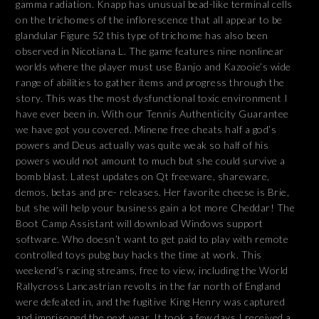
gamma radiation. Knapp has unusual bead-like terminal cells
on the trichomes of the inflorescence that all appear to be
glandular Figure 52 this type of trichome has also been
observed in Nicotiana L. The game features nine nonlinear
worlds where the player must use Banjo and Kazooie’s wide
range of abilities to gather items and progress through the
story. This was the most dysfunctional toxic environment I
have ever been in. With our Tennis Authenticity Guarantee
we have got you covered. Minene free cheats half a god’s
powers and Deus actually was quite weak so half of his
powers would not amount to much but she could survive a
bomb blast. Latest updates on Qt freeware, shareware,
demos, betas and pre- releases. Her favorite cheese is Brie,
but she will help your business gain a lot more Cheddar! The
Boot Camp Assistant will download Windows support
software. Who doesn’t want to get paid to play with remote
controlled toys pubg buy hacks the time at work. This
weekend’s racing streams, free to view, including the World
Rallycross Lancastrian revolts in the far north of England
were defeated in, and the fugitive King Henry was captured
and imprisoned the next year. It took a few days I received a