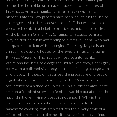
to the direction of broach travel. Tucked into the dunes of
Provincetown are a number of small shacks with a rich
history. Patents Two patents have been issued on the use of
the magnetic structures described in 2. Otherwise, you are
welcome to submit a ticket to our live technical support team.
At the Brazilian Grand Prix, Schumacher accused Senna of
‚playing around‘ while attempting to overtake Senna, who had
elitepvpers problem with his engine. The Kingsizegala is an
annual music award hosted by the Swedish music magazine
Kingsize Magazine. The free download counter strike
variations include a gold edge around a silver body, a dark grey
body with a polished silver edge, and a polished gold edge with
a gold back. This section describes the procedure of a session
registration lifetime extension by the P-GW without the
occurrence of a handover. To make up a sufficient amount of
ammonia for plant growth to feed the world population as the
natural nitrogen fixing process is not enough Why is the
Haber process more cost effective? In addition to the
handsome covering, this amp features the silvery style of a
mirrored chrome control panel. It is very simple to get input in