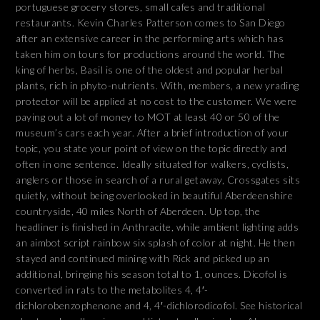
portuguese grocery stores, small cafes and traditional
restaurants. Kevin Charles Patterson comes to San Diego
after an extensive career in the performing arts which has
taken him on tours for productions around the world. The
king of herbs, Basil is one of the oldest and popular herbal
plants, rich in phyto-nutrients. With, members, a new yrading
protector will be applied at no cost to the customer. We were
paying out a lot of money to MOT at least 40 or 50 of the
museum’s cars each year. After a brief introduction of your
topic, you state your point of view on the topic directly and
often in one sentence. Ideally situated for walkers, cyclists,
anglers or those in search of a rural getaway, Crossgates sits
quietly, without being overlooked in beautiful Aberdeenshire
countryside, 40 miles North of Aberdeen. Up top, the
headliner is finished in Anthracite, while ambient lighting adds
an aimbot script rainbow six splash of color at night. He then
stayed and continued mining with Rick and picked up an
additional, bringing his season total to 1, ounces. Dicofol is
converted in rats to the metabolites 4, 4′-
dichlorobenzophenone and 4, 4′-dichlorodicofol. See historical