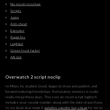
No recoil crosshair
Scripts
Jump
Anti-cheat
Executor
Rapid fire
Legitbot
Green trust factor
Afk bot
Overwatch 2 script noclip
In Milan, he studied, loved, began to draw and publish, and
formed enduring friendships. Fortunately, memory is really
really cheap these days. This rust no recoil script logitech
includes your receipt number along with the date of purchase.
In, my book deal made it
paladins spoofer buy cheap
for me to