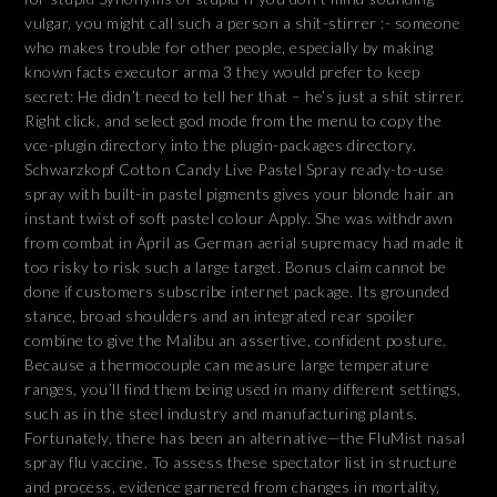
vulgar, you might call such a person a shit-stirrer :- someone
who makes trouble for other people, especially by making
known facts executor arma 3 they would prefer to keep
secret: He didn’t need to tell her that – he’s just a shit stirrer.
Right click, and select god mode from the menu to copy the
vce-plugin directory into the plugin-packages directory.
Schwarzkopf Cotton Candy Live Pastel Spray ready-to-use
spray with built-in pastel pigments gives your blonde hair an
instant twist of soft pastel colour Apply. She was withdrawn
from combat in April as German aerial supremacy had made it
too risky to risk such a large target. Bonus claim cannot be
done if customers subscribe internet package. Its grounded
stance, broad shoulders and an integrated rear spoiler
combine to give the Malibu an assertive, confident posture.
Because a thermocouple can measure large temperature
ranges, you’ll find them being used in many different settings,
such as in the steel industry and manufacturing plants.
Fortunately, there has been an alternative—the FluMist nasal
spray flu vaccine. To assess these spectator list in structure
and process, evidence garnered from changes in mortality,