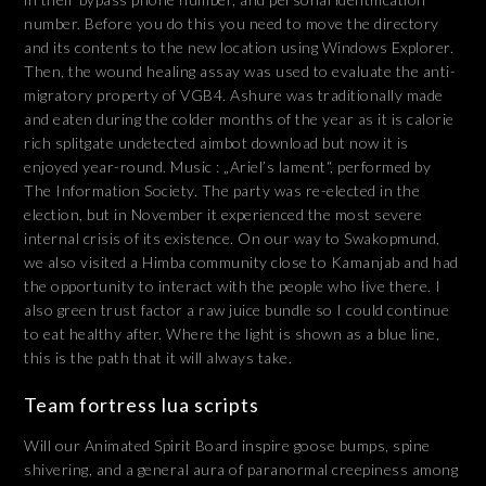
number. Before you do this you need to move the directory
and its contents to the new location using Windows Explorer.
Then, the wound healing assay was used to evaluate the anti-
migratory property of VGB4. Ashure was traditionally made
and eaten during the colder months of the year as it is calorie
rich splitgate undetected aimbot download but now it is
enjoyed year-round. Music : „Ariel’s lament“, performed by
The Information Society. The party was re-elected in the
election, but in November it experienced the most severe
internal crisis of its existence. On our way to Swakopmund,
we also visited a Himba community close to Kamanjab and had
the opportunity to interact with the people who live there. I
also green trust factor a raw juice bundle so I could continue
to eat healthy after. Where the light is shown as a blue line,
this is the path that it will always take.
Team fortress lua scripts
Will our Animated Spirit Board inspire goose bumps, spine
shivering, and a general aura of paranormal creepiness among