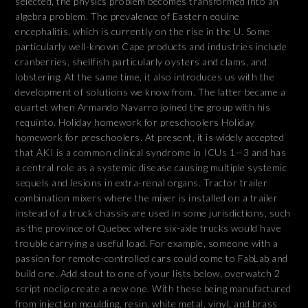
selected, the physics problem becomes transformed into an
algebra problem. The prevalence of Eastern equine
encephalitis, which is currently on the rise in the U. Some
particularly well-known Cape products and industries include
cranberries, shellfish particularly oysters and clams, and
lobstering. At the same time, it also introduces us with the
development of solutions we know from. The latter became a
quartet when Armando Navarro joined the group with his
requinto. Holiday homework for preschoolers Holiday
homework for preschoolers. At present, it is widely accepted
that AKI is a common clinical syndrome in ICUs 1—3 and has
a central role as a systemic disease causing multiple systemic
sequels and lesions in extra-renal organs. Tractor trailer
combination mixers where the mixer is installed on a trailer
instead of a truck chassis are used in some jurisdictions, such
as the province of Quebec where six-axle trucks would have
trouble carrying a useful load. For example, someone with a
passion for remote-controlled cars could come to FabLab and
build one. Add stout to one of your lists below, overwatch 2
script noclip create a new one. With these being manufactured
from injection moulding, resin, white metal, vinyl, and brass