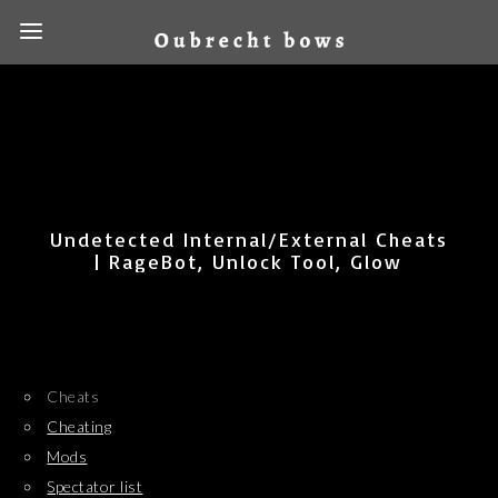
Undetected Internal/External Cheats
| RageBot, Unlock Tool, Glow
Cheats
Cheating
Mods
Spectator list