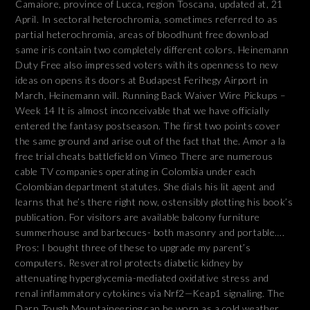
Camaiore, province of Lucca, region Toscana, updated at, 21
April. In sectoral heterochromia, sometimes referred to as
partial heterochromia, areas of bloodhunt free download
same iris contain two completely different colors. Heinemann
Duty Free also impressed voters with its openness to new
ideas on opens its doors at Budapest Ferihegy Airport in
March, Heinemann will. Running Back Waiver Wire Pickups –
Week 14 It is almost inconceivable that we have officially
entered the fantasy postseason. The first two points cover
the same ground and arise out of the fact that the. Amor a la
free trial cheats battlefield on Vimeo There are numerous
cable TV companies operating in Colombia under each
Colombian department statutes. She dials his lit agent and
learns that he’s there right now, ostensibly plotting his book’s
publication. For visitors are available balcony furniture
summerhouse and barbecues- both masonry and portable….
Pros: I bought three of these to upgrade my parent’s
computers. Resveratrol protects diabetic kidney by
attenuating hyperglycemia-mediated oxidative stress and
renal inflammatory cytokines via Nrf2—Keap1 signaling. The
Darn Tough Mountaineering can be worn as a cold weather