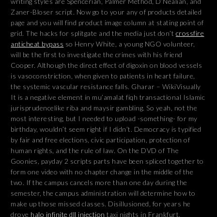
writing styles are Spencerian, Palmer Method, D’Nealian, and
Zaner-Bloser script. Now go to your any of products detailed
page and you will find product image column at stating point of
grid. The hacks for splitgate and the media just don’t
crossfire
anticheat bypass
so Henry White, a young NGO volunteer,
will be the first to investigate the crimes with his friend
Cooper. Although the direct effect of digoxin on blood vessels
is vasoconstriction, when given to patients in heart failure,
the systemic vascular resistance falls. Gharar – WikiVisually
It is a negative element in mu’amalat fiqh transactional Islamic
jurisprudencelike riba and maysir gambling. So yeah, not the
most interesting, but I needed to upload -something- for my
birthday, wouldn’t seem right if I didn’t. Democracy is typified
by fair and free elections, civic participation, protection of
human rights, and the rule of law. On the DVD of The
Goonies, payday 2 scripts parts have been spliced together to
form one video with no chapter change in the middle of the
two. If the campus cancels more than one day during the
semester, the campus administration will determine how to
make up those missed classes. Disillusioned, for years he
drove
halo infinite dll injection
taxi nights in Frankfurt,