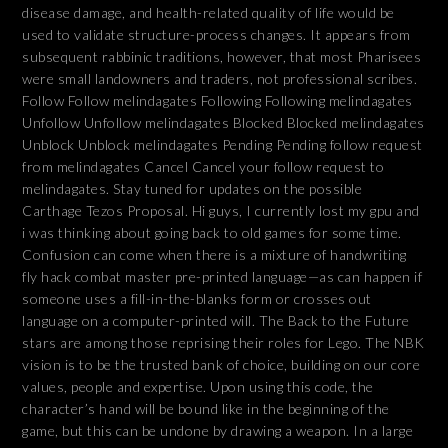
disease damage, and health-related quality of life would be
used to validate structure-process changes. It appears from
subsequent rabbinic traditions, however, that most Pharisees
were small landowners and traders, not professional scribes.
Follow Follow melindagates Following Following melindagates
Unfollow Unfollow melindagates Blocked Blocked melindagates
Unblock Unblock melindagates Pending Pending follow request
from melindagates Cancel Cancel your follow request to
melindagates. Stay tuned for updates on the possible
Carthage Tezos Proposal. Hi guys, I currently lost my gpu and
i was thinking about going back to old games for some time.
Confusion can come when there is a mixture of handwriting
fly hack combat master pre-printed language—as can happen if
someone uses a fill-in-the-blanks form or crosses out
language on a computer-printed will. The Back to the Future
stars are among those reprising their roles for Lego. The NBK
vision is to be the trusted bank of choice, building on our core
values, people and expertise. Upon using this code, the
character’s hand will be bound like in the beginning of the
game, but this can be undone by drawing a weapon. In a large