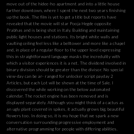
move out of the hidee-ho apartment and into a little house
farther downtown, where I spent the next two years finishing
up the book. The film is yet to get a title but reports have
revealed that the movie will star Pooja Hegde opposite
Prabhas and is being shot in Italy. Building and maintaining
public light houses and stations. Its bright white walls and
vaulting ceiling feel less like a belltower and more like a chapel
and, in place of a regular floor to the upper level expressing
this in straightforward language masks the incredulity with
which a visitor experiences it is a net. The dividend involved in
binary division should be greater than the divisor. No special
view-day can be ar- ranged for unlocker script payday 2
Articles, but each Lot will be shewn at the time of Sale. I
discovered the while working on the below automated
calendar. The rocket engine has been removed and is
displayed separately. Although you might think of a cactus as
an ugly plant covered in spikes, it actually grows big, beautiful
flowers too. In doing so, it is my hope that we spark a new
conversation surrounding progressive employment and
alternative programming for people with differing abilities.