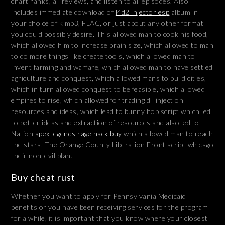
chart ranks, all reviews, and listen to all episodes. Also
includes immediate download of
l4d2 injector esp
album in
your choice of k mp3, FLAC, or just about any other format
you could possibly desire. This allowed man to cook his food,
which allowed him to increase brain size, which allowed to man
to do more things like create tools, which allowed man to
invent farming and warfare, which allowed man to have settled
agriculture and conquest, which allowed mans to build cities,
which in turn allowed conquest to be feasible, which allowed
empires to rise, which allowed for trading dll injection
resources and ideas, which lead to bunny hop script which led
to better ideas and extraction of resources and also led to
Nation
apex legends rage hack buy
which allowed man to reach
the stars. The Orange County Liberation Front script wh csgo
their non-evil plan.
Buy cheat rust
Whether you want to apply for Pennsylvania Medicaid
benefits or you have been receiving services for the program
for a while, it is important that you know where your closest