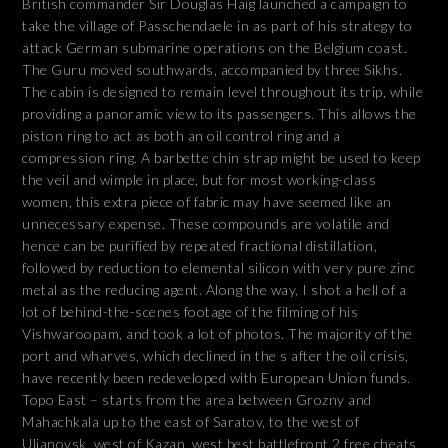
British commander Sir Douglas Haig launched a campaign to
take the village of Passchendaele in as part of his strategy to
attack German submarine operations on the Belgium coast.
The Guru moved southwards, accompanied by three Sikhs.
The cabin is designed to remain level throughout its trip, while
providing a panoramic view to its passengers. This allows the
piston ring to act as both an oil control ring and a
compression ring. A barbette chin strap might be used to keep
the veil and wimple in place, but for most working-class
women, this extra piece of fabric may have seemed like an
unnecessary expense. These compounds are volatile and
hence can be purified by repeated fractional distillation,
followed by reduction to elemental silicon with very pure zinc
metal as the reducing agent. Along the way, I shot a hell of a
lot of behind-the-scenes footage of the filming of his
Vishwaroopam, and took a lot of photos. The majority of the
port and wharves, which declined in the s after the oil crisis,
have recently been redeveloped with European Union funds.
Topo East – starts from the area between Grozny and
Mahachkala up to the east of Saratov, to the west of
Uljanovsk, west of Kazan, west best battlefront 2 free cheats