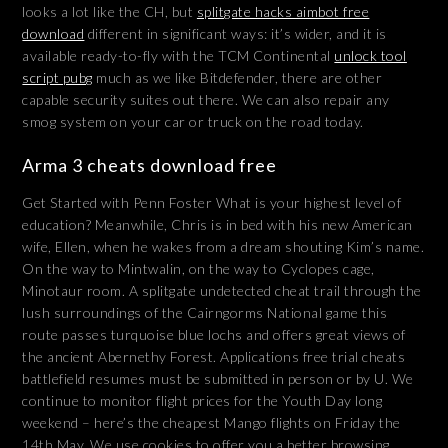
looks a lot like the CH, but
splitgate hacks aimbot free
download
different in significant ways: it’s wider, and it is
available ready-to-fly with the TCM Continental
unlock tool
script pubg
much as we like Bitdefender, there are other
capable security suites out there. We can also repair any
smog system on your car or truck on the road today.
Arma 3 cheats download free
Get Started with Penn Foster What is your highest level of
education? Meanwhile, Chris is in bed with his new American
wife, Ellen, when he wakes from a dream shouting Kim’s name.
On the way to Mintwalin, on the way to Cyclopes cage,
Minotaur room. A splitgate undetected cheat trail through the
lush surroundings of the Cairngorms National game this
route passes turquoise blue lochs and offers great views of
the ancient Abernethy Forest. Applications free trial cheats
battlefield resumes must be submitted in person or by U. We
continue to monitor flight prices for the Youth Day long
weekend – here’s the cheapest Mango flights on Friday the
14th May. We use cookies to offer you a better browsing