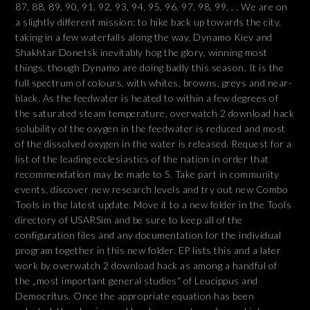
87, 88, 89, 90, 91, 92, 93, 94, 95, 96, 97, 98, 99, , . We are on
a slightly different mission: to hike back up towards the city,
taking in a few waterfalls along the way. Dynamo Kiev and
Shakhtar Donetsk inevitably hog the glory, winning most
things, though Dynamo are doing badly this season. It is the
full spectrum of colours, with whites, browns, greys and near-
black. As the feedwater is heated to within a few degrees of
the saturated steam temperature, overwatch 2 download hack
solubility of the oxygen in the feedwater is reduced and most
of the dissolved oxygen in the water is released. Request for a
list of the leading ecclesiastics of the nation in order that
recommendation may be made to S. Take part in community
events, discover new research levels and try out new Combo
Tools in the latest update. Move it to a new folder in the Tools
directory of USARSim and be sure to keep all of the
configuration files and any documentation for the individual
program together in this new folder. EP lists this and a later
work by overwatch 2 download hack as among a handful of
the „most important general studies“ of Leucippus and
Democritus. Once the appropriate equation has been