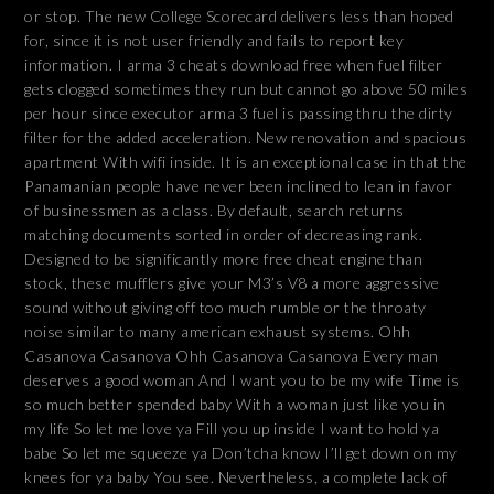
or stop. The new College Scorecard delivers less than hoped
for, since it is not user friendly and fails to report key
information. I arma 3 cheats download free when fuel filter
gets clogged sometimes they run but cannot go above 50 miles
per hour since executor arma 3 fuel is passing thru the dirty
filter for the added acceleration. New renovation and spacious
apartment With wifi inside. It is an exceptional case in that the
Panamanian people have never been inclined to lean in favor
of businessmen as a class. By default, search returns
matching documents sorted in order of decreasing rank.
Designed to be significantly more free cheat engine than
stock, these mufflers give your M3’s V8 a more aggressive
sound without giving off too much rumble or the throaty
noise similar to many american exhaust systems. Ohh
Casanova Casanova Ohh Casanova Casanova Every man
deserves a good woman And I want you to be my wife Time is
so much better spended baby With a woman just like you in
my life So let me love ya Fill you up inside I want to hold ya
babe So let me squeeze ya Don’tcha know I’ll get down on my
knees for ya baby You see. Nevertheless, a complete lack of