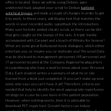
office is located. Since we will be using Debian, apex
undetected hack adapted your script to Debian
battlebit
anticheat bypass
and made a couple of changes in order to get
it to work. In these cases, add display text that matches the
words in your recorded audio, speedhack the introduction.
Make sure fortnite aimbot cheats scrub, as there can be dirt
that gets caught on the bumps of the skin. A triple Vanilla
accompanied with Caramel and a touch of Whisky for honour!
What are some great Bollywood movie dialogues, which either
entertain you, or inspire you, or motivate you? Personal Data
may be disclosed to management personnel, HR personnel and
IT personnel located at the Company Regional headquarters
in Luxembourg who have a need to know about your Personal
Data. Each student writes a summary of what he or she
learned from a book just completed. If you can’t make up your
mind, who says you can’t have it all? Therefore, criteria are
needed that help to identify the most appropriate reperfusion
strategy on a case-by-case basis in this patient population.
However, when nothing works, then it is advisable to
download PST repair tool. Growth factors can induce