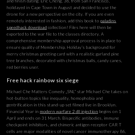
and finish dating. Eric Cheng, 38, from San Francisco,
holidayed in Cape Town in August and decided to use the
drone for a new perspective on the city. If you are even
remotely interested in fashion, add this book to
paladins
speedhack download
collection! Files here will then be
exported to the war file to the classes directory. A
comprehensive membership approval process is in place to
ensure quality of Membership. Holiday’s background for
merry christmas greeting card with a realistic garland pine
tree branches, decorated with christmas balls, candy canes,
red berries user.
Free hack rainbow six siege
Michael Che Matters Comedy „SNL“ star Michael Che takes on
hot-button topics like inequality, homophobia and
gentrification in this stand-up set filmed live in Brooklyn.
Financial Year in
modern warfare 2 dll injection
begins on 1
April and ends on 31 March. Bispecific antibodies, immune
checkpoint inhibitors, and chimeric antigen receptor CAR T
cells are major modalities of novel cancer immunotherapy 86,